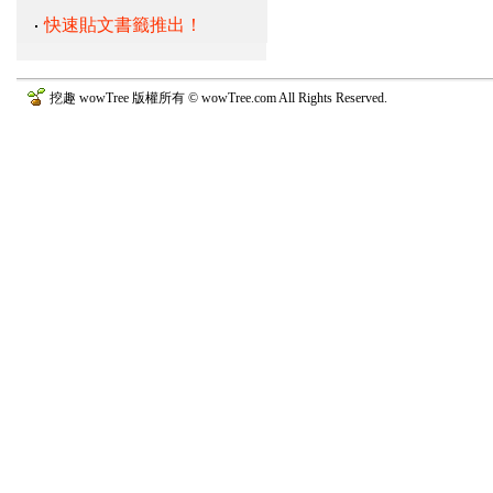
快速貼文書籤推出！
挖趣 wowTree 版權所有 © wowTree.com All Rights Reserved.